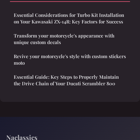
Essential Considerations for Turbo Kit Installation
on Your Kawasaki ZX-14R: Key Factors for Success
Transform your motorcycle's appearance with
unique custom decals
Revive your motorcycle's style with custom stickers
moto
Essential Guide: Key Steps to Properly Maintain
the Drive Chain of Your Ducati Scrambler 800
Naclassics