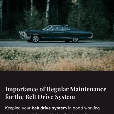
Importance of Regular Maintenance
for the Belt Drive System
Keeping your
belt drive system
in good working