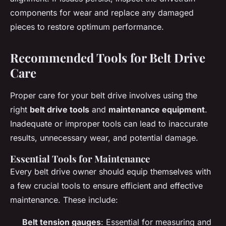
components for wear and replace any damaged
pieces to restore optimum performance.
Recommended Tools for Belt Drive
Care
Proper care for your belt drive involves using the
right
belt drive tools
and
maintenance equipment
.
Inadequate or improper tools can lead to inaccurate
results, unnecessary wear, and potential damage.
Essential Tools for Maintenance
Every belt drive owner should equip themselves with
a few crucial tools to ensure efficient and effective
maintenance. These include:
Belt tension gauges
: Essential for measuring and