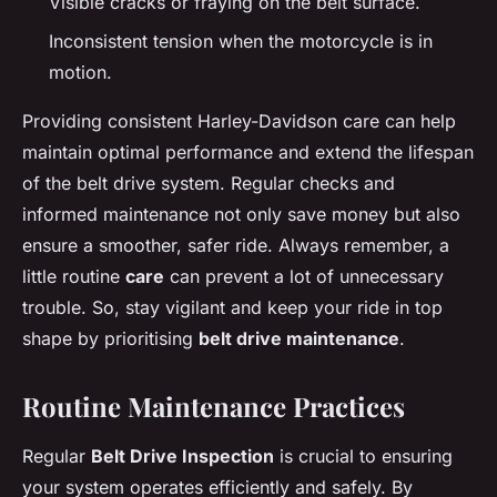
Visible cracks or fraying on the belt surface.
Inconsistent tension when the motorcycle is in
motion.
Providing consistent Harley-Davidson care can help
maintain optimal performance and extend the lifespan
of the belt drive system. Regular checks and
informed maintenance not only save money but also
ensure a smoother, safer ride. Always remember, a
little routine
care
can prevent a lot of unnecessary
trouble. So, stay vigilant and keep your ride in top
shape by prioritising
belt drive maintenance
.
Routine Maintenance Practices
Regular
Belt Drive Inspection
is crucial to ensuring
your system operates efficiently and safely. By