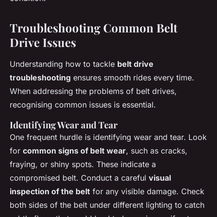
Troubleshooting Common Belt
Drive Issues
Understanding how to tackle
belt drive
troubleshooting
ensures smooth rides every time.
When addressing the problems of belt drives,
recognising common issues is essential.
Identifying Wear and Tear
One frequent hurdle is identifying wear and tear. Look
for
common signs of belt wear
, such as cracks,
fraying, or shiny spots. These indicate a
compromised belt. Conduct a careful
visual
inspection of the belt
for any visible damage. Check
both sides of the belt under different lighting to catch