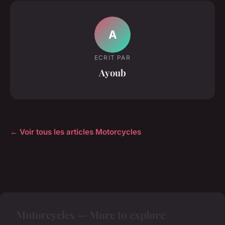
A
ECRIT PAR
Ayoub
← Voir tous les articles Motorcycles
Motorcycles — More to explore