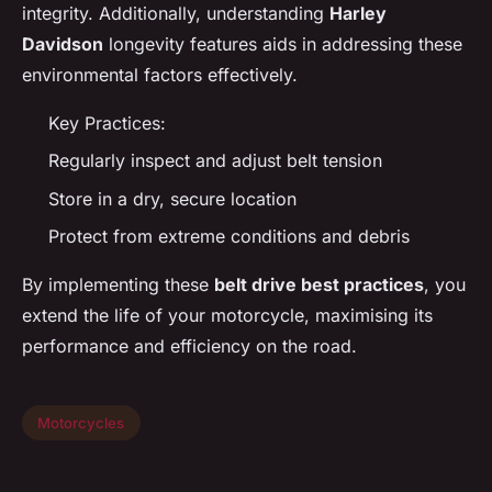
integrity. Additionally, understanding
Harley
Davidson
longevity features aids in addressing these
environmental factors effectively.
Key Practices:
Regularly inspect and adjust belt tension
Store in a dry, secure location
Protect from extreme conditions and debris
By implementing these
belt drive best practices
, you
extend the life of your motorcycle, maximising its
performance and efficiency on the road.
Motorcycles