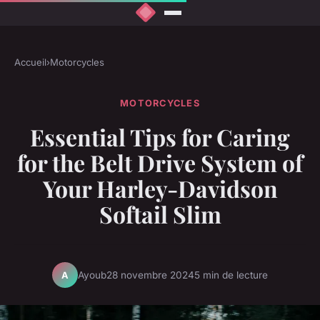
Accueil
›
Motorcycles
MOTORCYCLES
Essential Tips for Caring
for the Belt Drive System of
Your Harley-Davidson
Softail Slim
Ayoub
28 novembre 2024
5 min de lecture
A