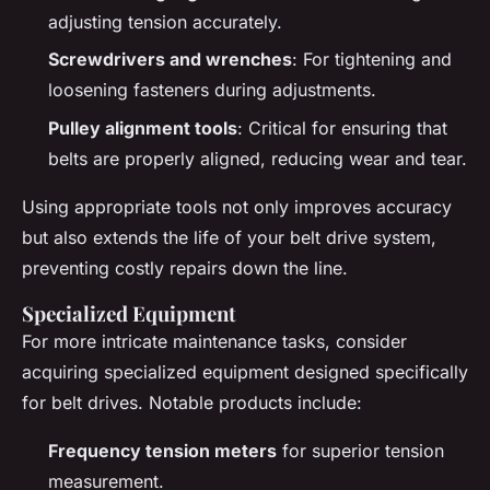
adjusting tension accurately.
Screwdrivers and wrenches
: For tightening and
loosening fasteners during adjustments.
Pulley alignment tools
: Critical for ensuring that
belts are properly aligned, reducing wear and tear.
Using appropriate tools not only improves accuracy
but also extends the life of your belt drive system,
preventing costly repairs down the line.
Specialized Equipment
For more intricate maintenance tasks, consider
acquiring specialized equipment designed specifically
for belt drives. Notable products include:
Frequency tension meters
for superior tension
measurement.