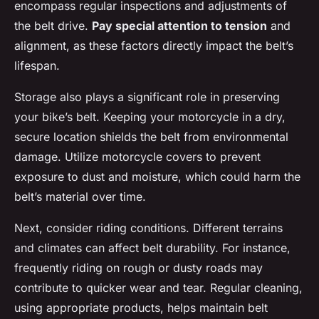
encompass regular inspections and adjustments of
the belt drive.
Pay special attention to tension
and
alignment, as these factors directly impact the belt’s
lifespan.
Storage also plays a significant role in preserving
your bike’s belt. Keeping your motorcycle in a dry,
secure location shields the belt from environmental
damage. Utilize motorcycle covers to prevent
exposure to dust and moisture, which could harm the
belt’s material over time.
Next, consider riding conditions. Different terrains
and climates can affect belt durability. For instance,
frequently riding on rough or dusty roads may
contribute to quicker wear and tear. Regular cleaning,
using appropriate products, helps maintain belt