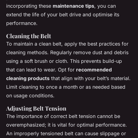
incorporating these
maintenance tips
, you can
extend the life of your belt drive and optimise its
performance.
Cleaning the Belt
To maintain a clean belt, apply the best practices for
cleaning methods. Regularly remove dust and debris
using a soft brush or cloth. This prevents build-up
that can lead to wear. Opt for
recommended
cleaning products
that align with your belt’s material.
Limit cleaning to once a month or as needed based
on usage conditions.
Adjusting Belt Tension
The importance of correct belt tension cannot be
overemphasized; it is vital for optimal performance.
An improperly tensioned belt can cause slippage or