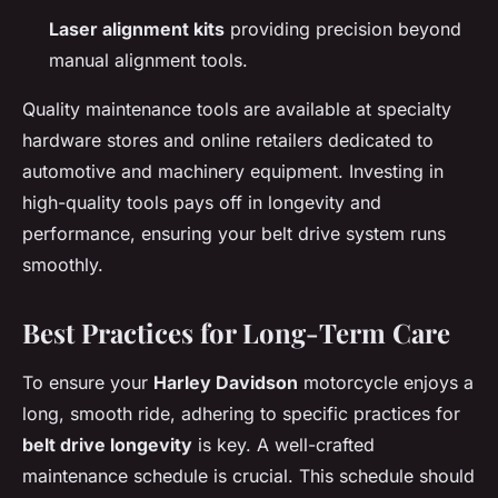
Laser alignment kits
providing precision beyond
manual alignment tools.
Quality maintenance tools are available at specialty
hardware stores and online retailers dedicated to
automotive and machinery equipment. Investing in
high-quality tools pays off in longevity and
performance, ensuring your belt drive system runs
smoothly.
Best Practices for Long-Term Care
To ensure your
Harley Davidson
motorcycle enjoys a
long, smooth ride, adhering to specific practices for
belt drive longevity
is key. A well-crafted
maintenance schedule is crucial. This schedule should