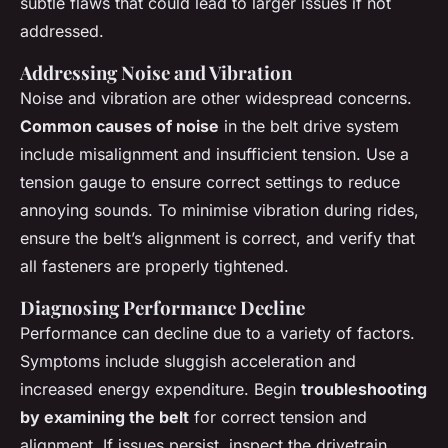
subtle flaws that could lead to larger issues if not
addressed.
Addressing Noise and Vibration
Noise and vibration are other widespread concerns.
Common causes of noise
in the belt drive system
include misalignment and insufficient tension. Use a
tension gauge to ensure correct settings to reduce
annoying sounds. To minimise vibration during rides,
ensure the belt’s alignment is correct, and verify that
all fasteners are properly tightened.
Diagnosing Performance Decline
Performance can decline due to a variety of factors.
Symptoms include sluggish acceleration and
increased energy expenditure. Begin
troubleshooting
by examining the belt
for correct tension and
alignment. If issues persist, inspect the drivetrain