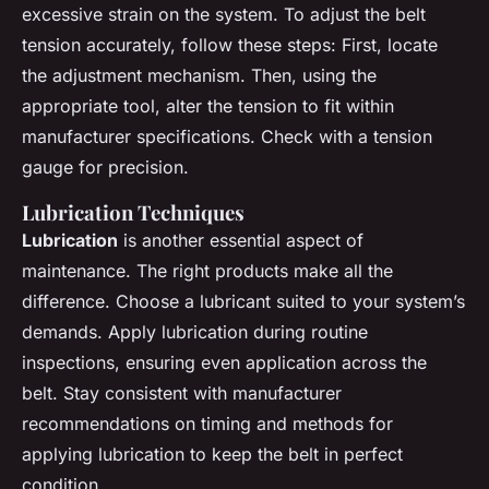
excessive strain on the system. To adjust the belt
tension accurately, follow these steps: First, locate
the adjustment mechanism. Then, using the
appropriate tool, alter the tension to fit within
manufacturer specifications. Check with a tension
gauge for precision.
Lubrication Techniques
Lubrication
is another essential aspect of
maintenance. The right products make all the
difference. Choose a lubricant suited to your system’s
demands. Apply lubrication during routine
inspections, ensuring even application across the
belt. Stay consistent with manufacturer
recommendations on timing and methods for
applying lubrication to keep the belt in perfect
condition.