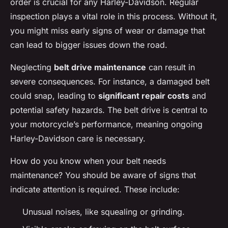
order is crucial for any Harley-Davidson. Regular
inspection plays a vital role in this process. Without it,
you might miss early signs of wear or damage that
can lead to bigger issues down the road.
Neglecting
belt drive maintenance
can result in
severe consequences. For instance, a damaged belt
could snap, leading to
significant repair costs
and
potential safety hazards. The belt drive is central to
your motorcycle’s performance, meaning ongoing
Harley-Davidson care is necessary.
How do you know when your belt needs
maintenance? You should be aware of signs that
indicate attention is required. These include:
Unusual noises, like squealing or grinding.